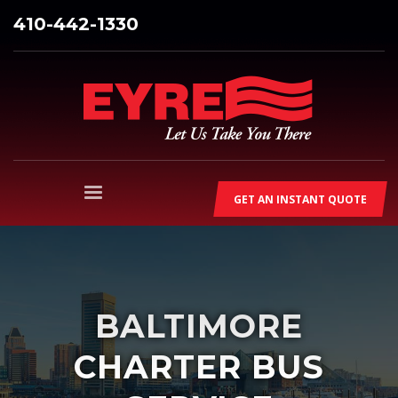
410-442-1330
GET AN INSTANT QUOTE
BALTIMORE
CHARTER BUS