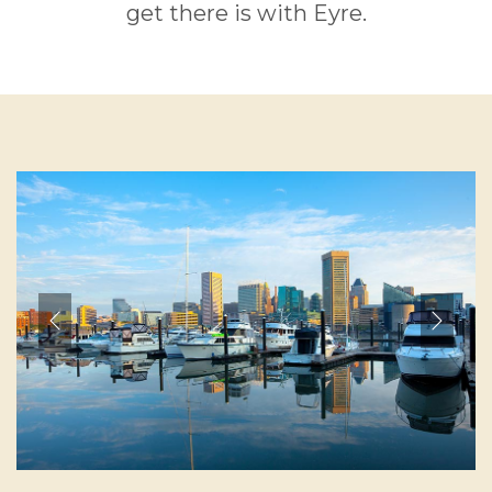
get there is with Eyre.