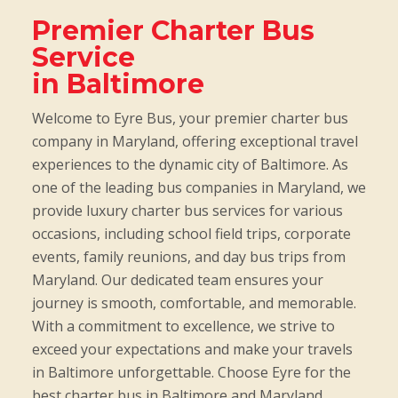
Premier Charter Bus
Service
in Baltimore
Welcome to Eyre Bus, your premier charter bus
company in Maryland, offering exceptional travel
experiences to the dynamic city of Baltimore. As
one of the leading bus companies in Maryland, we
provide luxury charter bus services for various
occasions, including school field trips, corporate
events, family reunions, and day bus trips from
Maryland. Our dedicated team ensures your
journey is smooth, comfortable, and memorable.
With a commitment to excellence, we strive to
exceed your expectations and make your travels
in Baltimore unforgettable. Choose Eyre for the
best charter bus in Baltimore and Maryland.