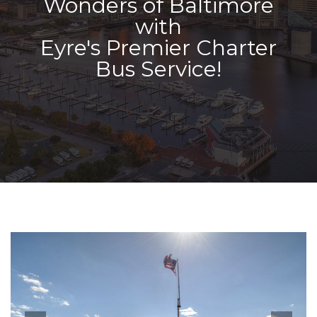
Wonders of Baltimore
with
Eyre's Premier Charter
Bus Service!