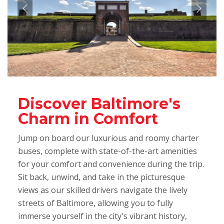
Discover Baltimore's
Charm in Comfort
Jump on board our luxurious and roomy charter
buses, complete with state-of-the-art amenities
for your comfort and convenience during the trip.
Sit back, unwind, and take in the picturesque
views as our skilled drivers navigate the lively
streets of Baltimore, allowing you to fully
immerse yourself in the city's vibrant history,