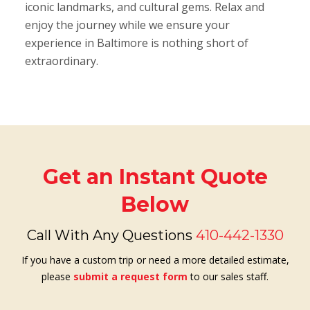
iconic landmarks, and cultural gems. Relax and
enjoy the journey while we ensure your
experience in Baltimore is nothing short of
extraordinary.
Get an Instant Quote
Below
Call With Any Questions
410-442-1330
If you have a custom trip or need a more detailed estimate,
please
submit a request form
to our sales staff.