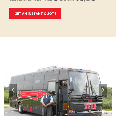
GET AN INSTANT QUOTE