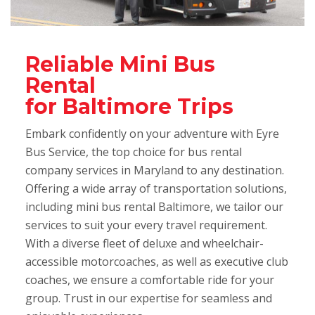
Reliable Mini Bus
Rental
for Baltimore Trips
Embark confidently on your adventure with Eyre
Bus Service, the top choice for bus rental
company services in Maryland to any destination.
Offering a wide array of transportation solutions,
including mini bus rental Baltimore, we tailor our
services to suit your every travel requirement.
With a diverse fleet of deluxe and wheelchair-
accessible motorcoaches, as well as executive club
coaches, we ensure a comfortable ride for your
group. Trust in our expertise for seamless and