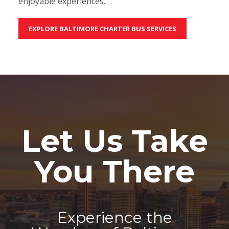
enjoyable experiences.
EXPLORE BALTIMORE CHARTER BUS SERVICES
Let Us Take
You There
Experience the