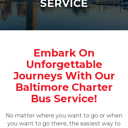
SERVICE
Embark On
Unforgettable
Journeys With Our
Baltimore Charter
Bus Service!
No matter where you want to go or when
you want to go there, the easiest way to