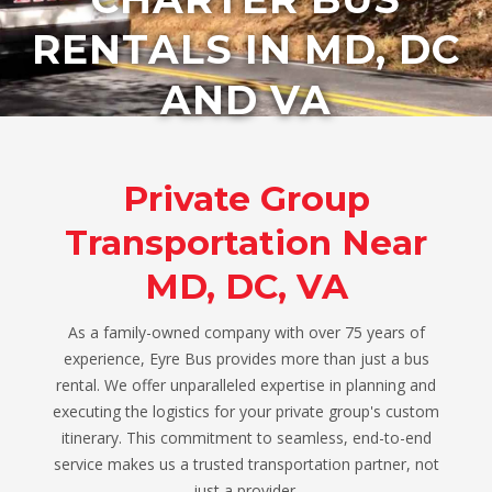
RENTALS IN MD, DC
AND VA
Private Group
Transportation Near
MD, DC, VA
As a family-owned company with over 75 years of
experience, Eyre Bus provides more than just a bus
rental. We offer unparalleled expertise in planning and
executing the logistics for your private group's custom
itinerary. This commitment to seamless, end-to-end
service makes us a trusted transportation partner, not
just a provider.