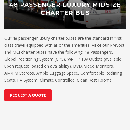
48 PASSENGER LUXURY MIDSIZE
CHARTER BUS
Our 48 passenger luxury charter buses are the standard in first-
class travel equipped with all of the amenities. All of our Prevost
and MCI charter buses have the following: 48 Passengers,
Global Positioning System (GPS), Wi-Fi, 110v Outlets (available
upon request, based on availability), DVD, Video Monitors,
AM/FM Stereos, Ample Luggage Space, Comfortable Reclining
Seats, PA System, Climate Controlled, Clean Rest Rooms
REQUEST A QUOTE