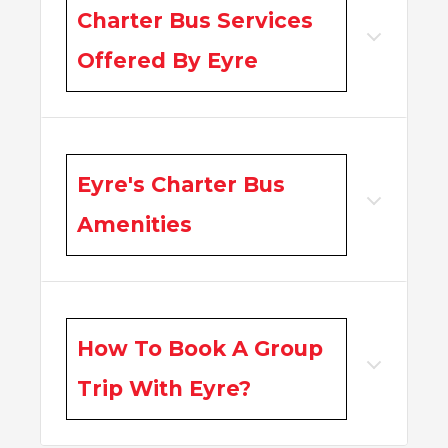
Charter Bus Services
Offered By Eyre
Eyre's Charter Bus
Amenities
How To Book A Group
Trip With Eyre?