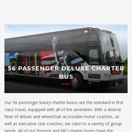
56 PASSENGER DELUXE CHARTER
BUS
Our 56 passenger luxury charter buses are the standard in first
class travel, equipped with all of the amenities. With a diverse
fleet of deluxe and wheelchair accessible motor coaches, as
well as executive club coaches, we cater to a variety of group
needs. All of our Prevost and MCI charter buses have the