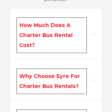
How Much Does A
Charter Bus Rental
Cost?
Why Choose Eyre For
Charter Bus Rentals?