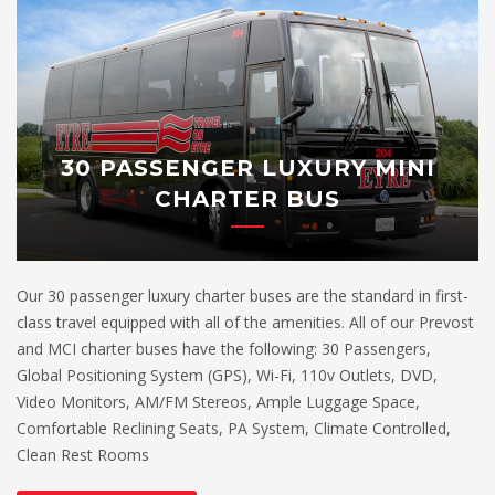
30 PASSENGER LUXURY MINI
CHARTER BUS
Our 30 passenger luxury charter buses are the standard in first-
class travel equipped with all of the amenities. All of our Prevost
and MCI charter buses have the following: 30 Passengers,
Global Positioning System (GPS), Wi-Fi, 110v Outlets, DVD,
Video Monitors, AM/FM Stereos, Ample Luggage Space,
Comfortable Reclining Seats, PA System, Climate Controlled,
Clean Rest Rooms