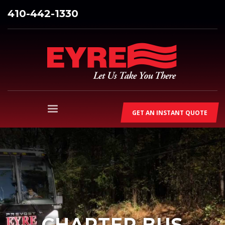
410-442-1330
GET AN INSTANT QUOTE
CHARTER BUS