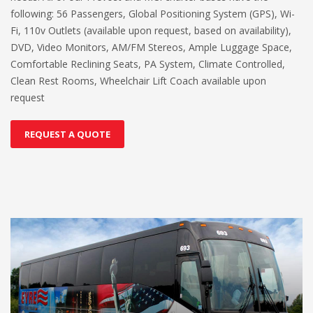
following: 56 Passengers, Global Positioning System (GPS), Wi-
Fi, 110v Outlets (available upon request, based on availability),
DVD, Video Monitors, AM/FM Stereos, Ample Luggage Space,
Comfortable Reclining Seats, PA System, Climate Controlled,
Clean Rest Rooms, Wheelchair Lift Coach available upon
request
REQUEST A QUOTE