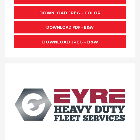
DOWNLOAD JPEG - COLOR
DOWNLOAD PDF - B&W
DOWNLOAD JPEG - B&W