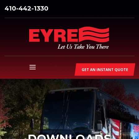
410-442-1330
GET AN INSTANT QUOTE
DOWNLOADS