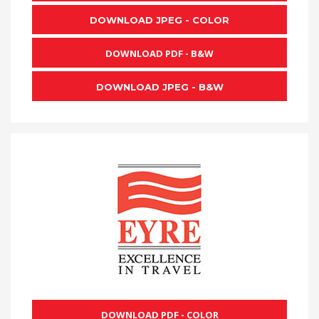
DOWNLOAD JPEG - COLOR
DOWNLOAD PDF - B&W
DOWNLOAD JPEG - B&W
DOWNLOAD PDF - COLOR