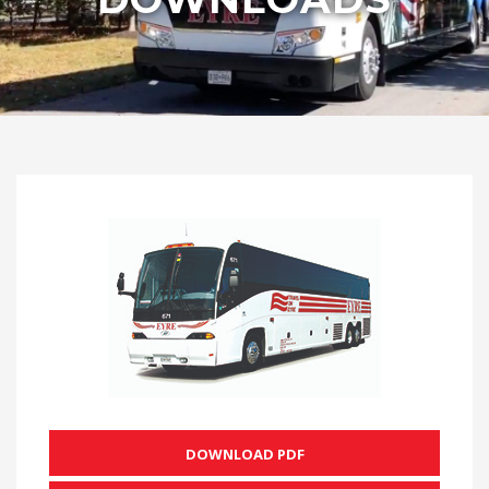
DOWNLOAD PDF