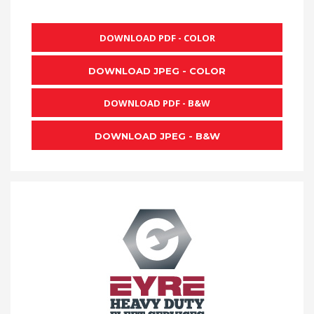
DOWNLOAD PDF - COLOR
DOWNLOAD JPEG - COLOR
DOWNLOAD PDF - B&W
DOWNLOAD JPEG - B&W