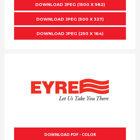
DOWNLOAD JPEG (1500 X 982)
DOWNLOAD JPEG (500 X 327)
DOWNLOAD JPEG (250 X 164)
DOWNLOAD PDF - COLOR