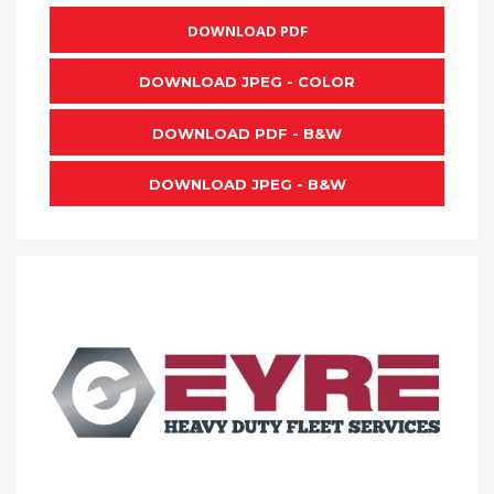
DOWNLOAD PDF
DOWNLOAD JPEG - COLOR
DOWNLOAD PDF - B&W
DOWNLOAD JPEG - B&W