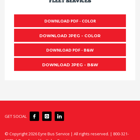
DOWNLOAD PDF - COLOR
DOWNLOAD JPEG - COLOR
DOWNLOAD PDF - B&W
DOWNLOAD JPEG - B&W
GET SOCIAL
© Copyright
2026 Eyre Bus Service | All rights reserved. | 800-321-